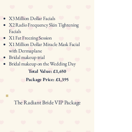
X3 Million Dollar Facials
X2 Radio Frequency Skin Tightening
Facials
X1 Fat Freezing Session
X1 Million Dollar Miracle Mask Facial
with Dermaplane
Bridal makeup trial
Bridal makeup on the Wedding Day
Total Value: £1,650
Package Price: £1,395
The Radiant Bride VIP Package