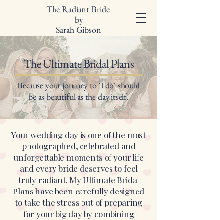
The Radiant Bride
by
Sarah Gibson
The Ultimate Bridal Plans
Because your journey to 'I do' should
be as beautiful as the day itself.
Your wedding day is one of the most
photographed, celebrated and
unforgettable moments of your life
and every bride deserves to feel
truly radiant. My Ultimate Bridal
Plans have been carefully designed
to take the stress out of preparing
for your big day by combining