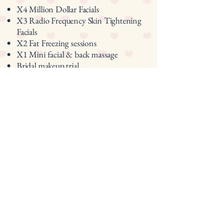
X4 Million Dollar Facials
X3 Radio Frequency Skin Tightening
Facials
X2 Fat Freezing sessions
X1 Mini facial & back massage
Bridal makeup trial
Bridal makeup on the Wedding Day.
Total value: £2,100
Package Price: £1,895
Contact Us
Ready to create your bridal journey?
lets create a plan as unique as your
wedding day
Enjoy a free non obligation