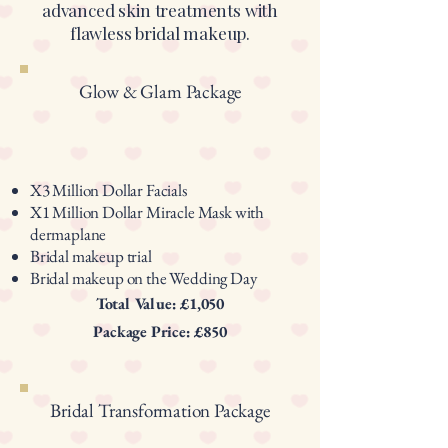
advanced skin treatments with
flawless bridal makeup.
Glow & Glam Package
X3 Million Dollar Facials
X1 Million Dollar Miracle Mask with
dermaplane
Bridal makeup trial
Bridal makeup on the Wedding Day
Total Value: £1,050
Package Price: £850
Bridal Transformation Package